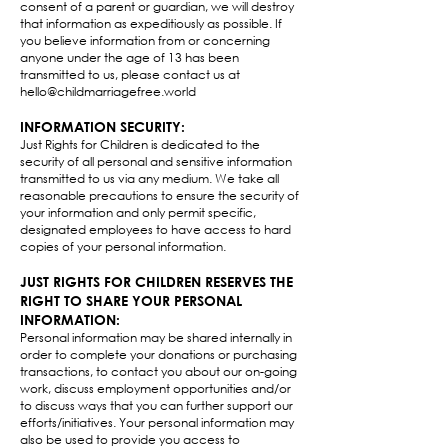
consent of a parent or guardian, we will destroy
that information as expeditiously as possible. If
you believe information from or concerning
anyone under the age of 13 has been
transmitted to us, please contact us at
hello@childmarriagefree.world
INFORMATION SECURITY:
Just Rights for Children is dedicated to the
security of all personal and sensitive information
transmitted to us via any medium. We take all
reasonable precautions to ensure the security of
your information and only permit specific,
designated employees to have access to hard
copies of your personal information.​
JUST RIGHTS FOR CHILDREN RESERVES THE
RIGHT TO SHARE YOUR PERSONAL
INFORMATION:
Personal information may be shared internally in
order to complete your donations or purchasing
transactions, to contact you about our on-going
work, discuss employment opportunities and/or
to discuss ways that you can further support our
efforts/initiatives. Your personal information may
also be used to provide you access to