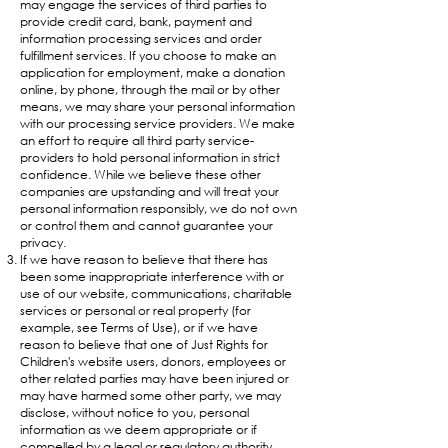
may engage the services of third parties to
provide credit card, bank, payment and
information processing services and order
fulfillment services. If you choose to make an
application for employment, make a donation
online, by phone, through the mail or by other
means, we may share your personal information
with our processing service providers. We make
an effort to require all third party service-
providers to hold personal information in strict
confidence. While we believe these other
companies are upstanding and will treat your
personal information responsibly, we do not own
or control them and cannot guarantee your
privacy.
If we have reason to believe that there has
been some inappropriate interference with or
use of our website, communications, charitable
services or personal or real property (for
example, see Terms of Use), or if we have
reason to believe that one of Just Rights for
Children's website users, donors, employees or
other related parties may have been injured or
may have harmed some other party, we may
disclose, without notice to you, personal
information as we deem appropriate or if
compelled by a legal or regulatory authority.