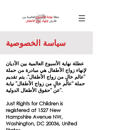
سياسة الخصوصية
عطلة نهاية الأسبوع العالمية بين الأديان
لإنهاء زواج الأطفال هي مبادرة من حملة
"عالم خالٍ من زواج الأطفال". يتم تقديم
حملة "عالم خالٍ من زواج الأطفال" نيابة
عن "حقوق الأطفال الدولية".
Just Rights for Children is
registered at 1527 New
Hampshire Avenue NW,
Washington, DC 20036, United