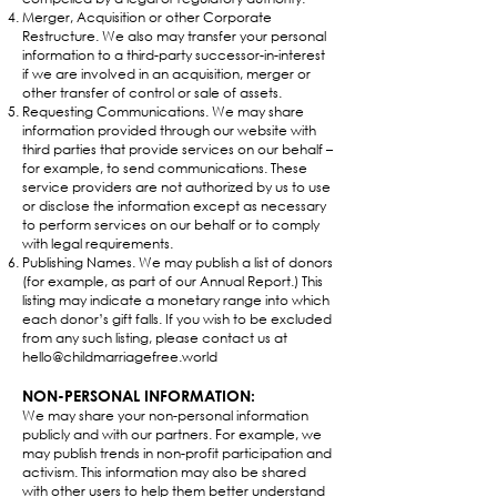
Merger, Acquisition or other Corporate
Restructure. We also may transfer your personal
information to a third-party successor-in-interest
if we are involved in an acquisition, merger or
other transfer of control or sale of assets.
Requesting Communications. We may share
information provided through our website with
third parties that provide services on our behalf –
for example, to send communications. These
service providers are not authorized by us to use
or disclose the information except as necessary
to perform services on our behalf or to comply
with legal requirements.
Publishing Names. We may publish a list of donors
(for example, as part of our Annual Report.) This
listing may indicate a monetary range into which
each donor’s gift falls. If you wish to be excluded
from any such listing, please contact us at
hello@childmarriagefree.world
NON-PERSONAL INFORMATION:
We may share your non-personal information
publicly and with our partners. For example, we
may publish trends in non-profit participation and
activism. This information may also be shared
with other users to help them better understand