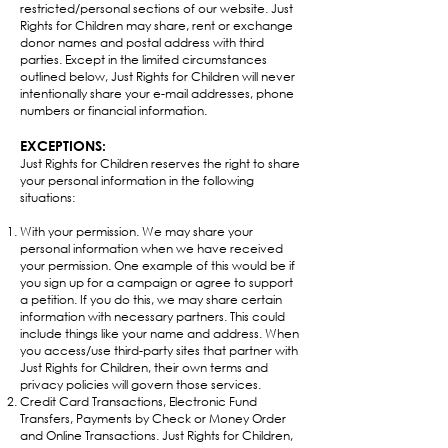
restricted/personal sections of our website. Just
Rights for Children may share, rent or exchange
donor names and postal address with third
parties. Except in the limited circumstances
outlined below, Just Rights for Children will never
intentionally share your e-mail addresses, phone
numbers or financial information.​
EXCEPTIONS:
Just Rights for Children reserves the right to share
your personal information in the following
situations:
With your permission. We may share your
personal information when we have received
your permission. One example of this would be if
you sign up for a campaign or agree to support
a petition. If you do this, we may share certain
information with necessary partners. This could
include things like your name and address. When
you access/use third-party sites that partner with
Just Rights for Children, their own terms and
privacy policies will govern those services.
Credit Card Transactions, Electronic Fund
Transfers, Payments by Check or Money Order
and Online Transactions. Just Rights for Children,