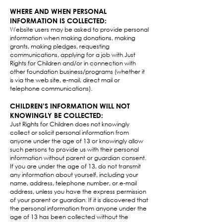
WHERE AND WHEN PERSONAL
INFORMATION IS COLLECTED:
Website users may be asked to provide personal
information when making donations, making
grants, making pledges, requesting
communications, applying for a job with Just
Rights for Children and/or in connection with
other foundation business/programs (whether it
is via the web site, e-mail, direct mail or
telephone communications).​
CHILDREN’S INFORMATION WILL NOT
KNOWINGLY BE COLLECTED:
Just Rights for Children does not knowingly
collect or solicit personal information from
anyone under the age of 13 or knowingly allow
such persons to provide us with their personal
information without parent or guardian consent.
If you are under the age of 13, do not transmit
any information about yourself, including your
name, address, telephone number, or e-mail
address, unless you have the express permission
of your parent or guardian. If it is discovered that
the personal information from anyone under the
age of 13 has been collected without the