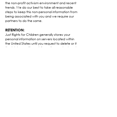
the non-profit activism environment and recent
trends. We do our best to take all reasonable
steps to keep this non-personal information from
being associated with you and we require our
partners to do the same.​
RETENTION:
Just Rights for Children generally stores your
personal information on servers located within
the United States until you request to delete or it
(to delete or edit your information contact us at
hello@childmarriagefree.world
). In addition, Just
Rights for Children may store your information in
order to comply with applicable Federal, State
and Local laws/regulations, to resolve disputes,
establish legal defenses, conduct audits, pursue
legitimate business purposes, and to enforce our
agreements.​
CONTACT US TO CHANGE YOUR PRIVACY
PREFERENCES:
If you would like to change your privacy
preferences, please e-mail us at
hello@childmarriagefree.world
.
INTERNATIONAL VISITORS AND DATA