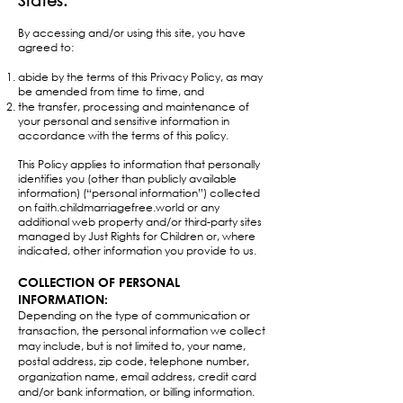
States.​
By accessing and/or using this site, you have
agreed to:
abide by the terms of this Privacy Policy, as may
be amended from time to time, and
the transfer, processing and maintenance of
your personal and sensitive information in
accordance with the terms of this policy.
This Policy applies to information that personally
identifies you (other than publicly available
information) (“personal information”) collected
on faith.childmarriagefree.world or any
additional web property and/or third-party sites
managed by Just Rights for Children or, where
indicated, other information you provide to us.
​COLLECTION OF PERSONAL
INFORMATION:
Depending on the type of communication or
transaction, the personal information we collect
may include, but is not limited to, your name,
postal address, zip code, telephone number,
organization name, email address, credit card
and/or bank information, or billing information.​