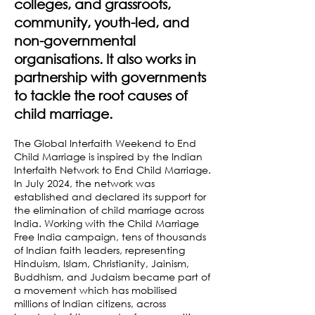
colleges, and grassroots,
community, youth-led, and
non-governmental
organisations. It also works in
partnership with governments
to tackle the root causes of
child marriage.
The Global Interfaith Weekend to End
Child Marriage is inspired by the Indian
Interfaith Network to End Child Marriage.
In July 2024, the network was
established and declared its support for
the elimination of child marriage across
India. Working with the Child Marriage
Free India campaign, tens of thousands
of Indian faith leaders, representing
Hinduism, Islam, Christianity, Jainism,
Buddhism, and Judaism became part of
a movement which has mobilised
millions of Indian citizens, across