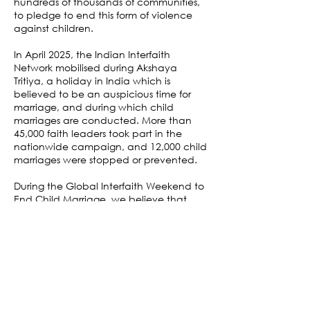
hundreds of thousands of communities,
to pledge to end this form of violence
against children.
In April 2025, the Indian Interfaith
Network mobilised during Akshaya
Tritiya, a holiday in India which is
believed to be an auspicious time for
marriage, and during which child
marriages are conducted. More than
45,000 faith leaders took part in the
nationwide campaign, and 12,000 child
marriages were stopped or prevented.
During the Global Interfaith Weekend to
End Child Marriage, we believe that
faith leaders and their communities all
over the world can be a powerful force
to end the violent act of child marriage
for good.