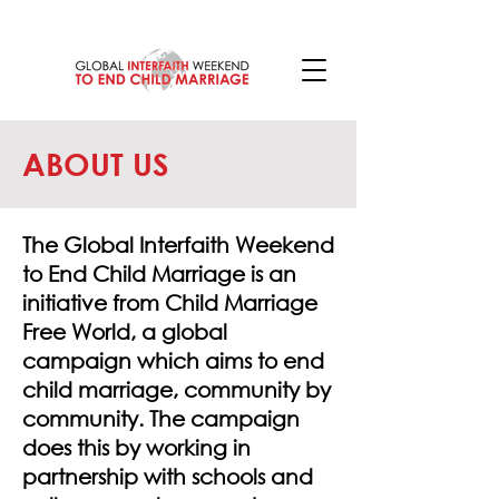
ABOUT US
The Global Interfaith Weekend
to End Child Marriage is an
initiative from Child Marriage
Free World, a global
campaign which aims to end
child marriage, community by
community. The campaign
does this by working in
partnership with schools and