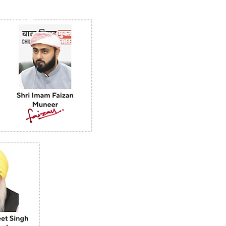
ISLAM