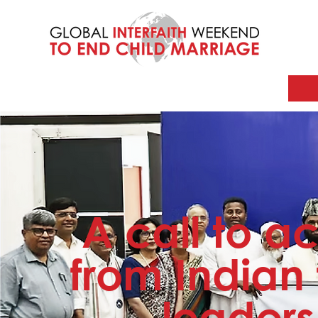
A call to ac
from Indian 
leaders