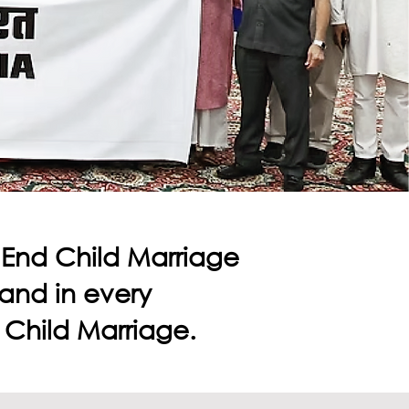
o End Child Marriage
s and in every
 Child Marriage.