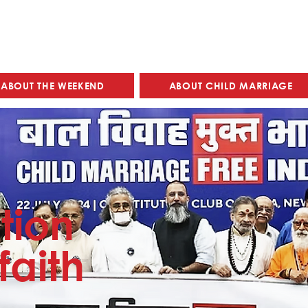
ABOUT THE WEEKEND
ABOUT CHILD MARRIAGE
tion
faith