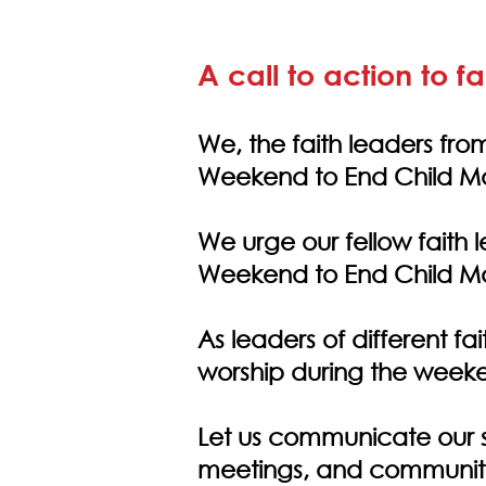
A call to action to f
We, the faith leaders from
Weekend to End Child Ma
We urge our fellow faith l
Weekend to End Child Ma
As leaders of different fa
worship during the week
Let us communicate our s
meetings, and communi