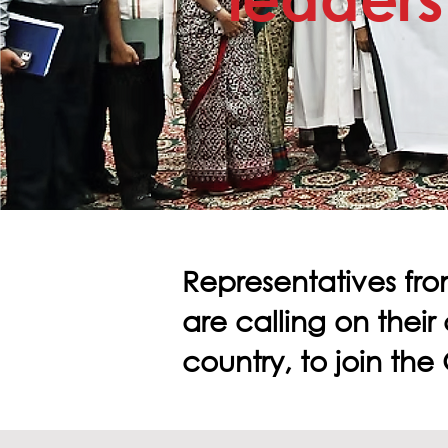
Representatives fro
are calling on their
country, to join th