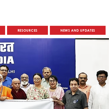
RESOURCES
NEWS AND UPDATES