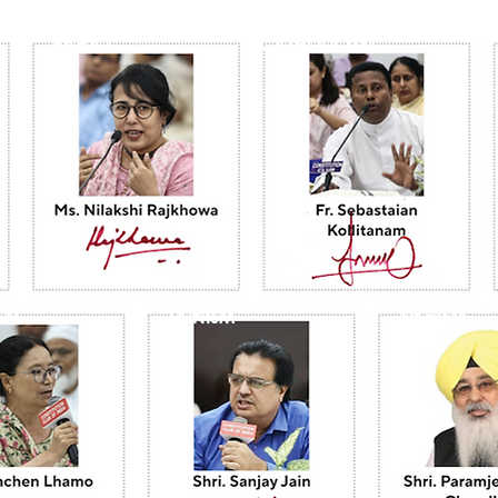
BAHA'I
CATHOLICISM
SIKHISM
JAINISM
SM