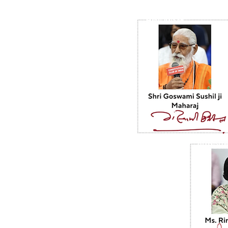
HINDUISM
BUDDHI