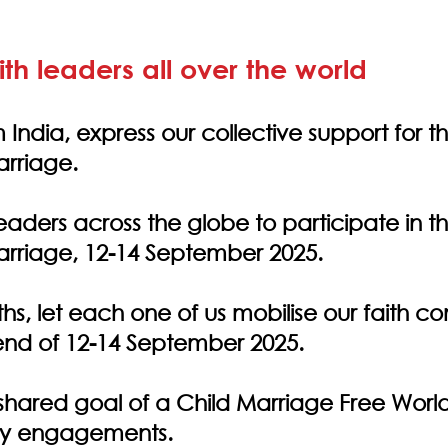
aith leaders all over the world
 India, express our collective support for th
rriage.
eaders across the globe to participate in th
rriage, 12-14 September 2025.
iths, let each one of us mobilise our faith 
end of 12-14 September 2025.
hared goal of a Child Marriage Free World
ty engagements.