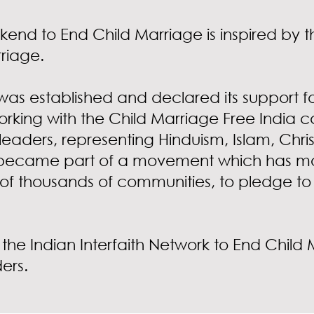
kend to End Child Marriage is inspired by th
rriage.
was established and declared its support for
orking with the Child Marriage Free India 
leaders, representing Hinduism, Islam, Christ
ecame part of a movement which has mobil
 of thousands of communities, to pledge to 
 the Indian Interfaith Network to End Chil
ders.