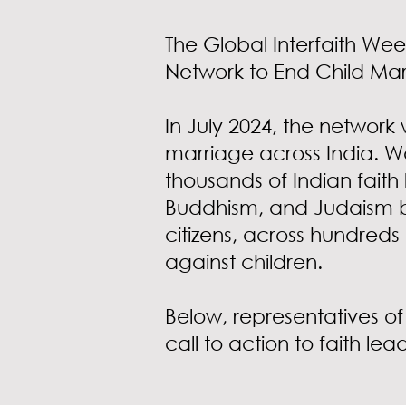
The Global Interfaith Wee
Network to End Child Ma
In July 2024, the network 
marriage across India. W
thousands of Indian faith 
Buddhism, and Judaism b
citizens, across hundreds
against children.
Below, representatives of
call to action to faith lea