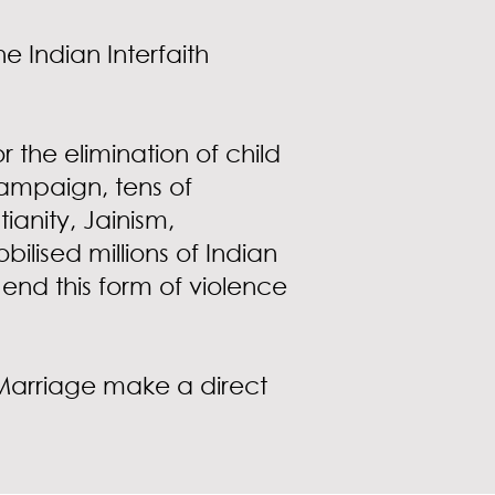
e Indian Interfaith
 the elimination of child
campaign, tens of
ianity, Jainism,
ised millions of Indian
end this form of violence
d Marriage make a direct