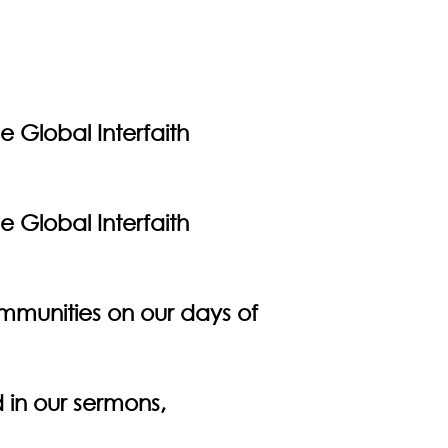
e Global Interfaith
e Global Interfaith
communities on our days of
 in our sermons,