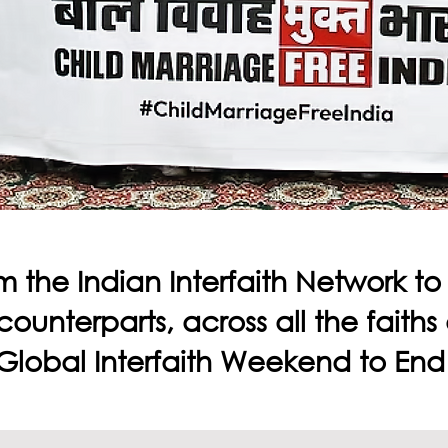
m the Indian Interfaith Network t
 counterparts, across all the faith
e Global Interfaith Weekend to End