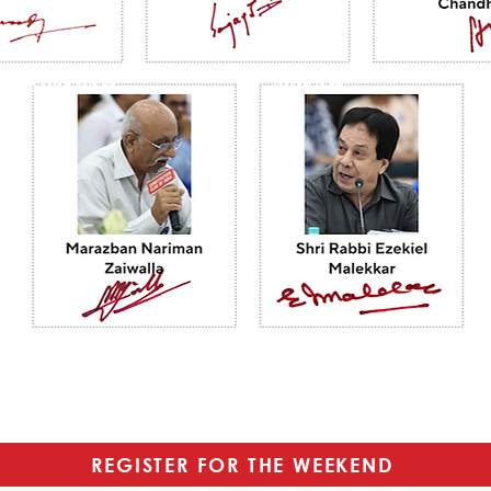
JUDAISM
ROASTRIANISM
REGISTER FOR THE WEEKEND