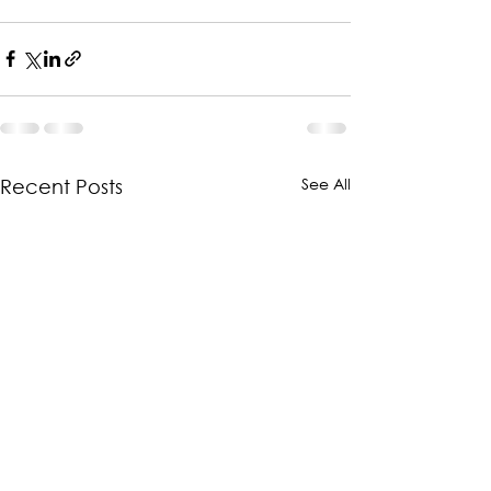
See All
Recent Posts