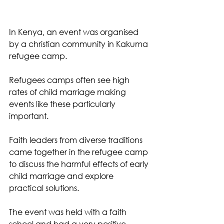
In Kenya, an event was organised 
by a christian community in Kakuma 
refugee camp. 
Refugees camps often see high 
rates of child marriage making 
events like these particularly 
important. 
Faith leaders from diverse traditions 
came together in the refugee camp 
to discuss the harmful effects of early 
child marriage and explore 
practical solutions. 
The event was held with a faith 
school and had a very positive 