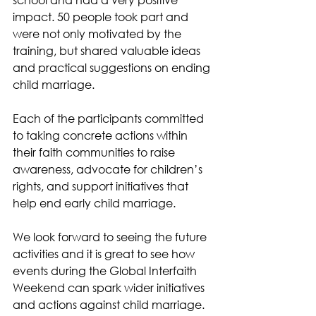
impact. 50 people took part and 
were not only motivated by the 
training, but shared valuable ideas 
and practical suggestions on ending 
child marriage. 
Each of the participants committed 
to taking concrete actions within 
their faith communities to raise 
awareness, advocate for children’s 
rights, and support initiatives that 
help end early child marriage. 
We look forward to seeing the future 
activities and it is great to see how 
events during the Global Interfaith 
Weekend can spark wider initiatives 
and actions against child marriage. 