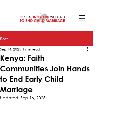
Post
Sep 14, 2025
1 min read
Kenya: Faith
Communities Join Hands
to End Early Child
Marriage
Updated:
Sep 16, 2025