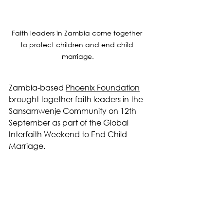
Faith leaders in Zambia come together 
to protect children and end child 
marriage.
Zambia-based 
Phoenix Foundation
brought together faith leaders in the 
Sansamwenje Community on 12th 
September as part of the Global 
Interfaith Weekend to End Child 
Marriage.