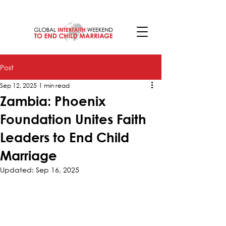
Post
Sep 12, 2025
1 min read
Zambia: Phoenix
Foundation Unites Faith
Leaders to End Child
Marriage
Updated:
Sep 16, 2025