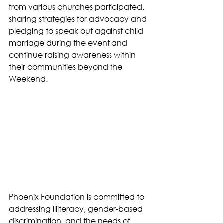
from various churches participated, 
sharing strategies for advocacy and 
pledging to speak out against child 
marriage during the event and 
continue raising awareness within 
their communities beyond the 
Weekend.
Phoenix Foundation is committed to 
addressing illiteracy, gender-based 
discrimination, and the needs of 