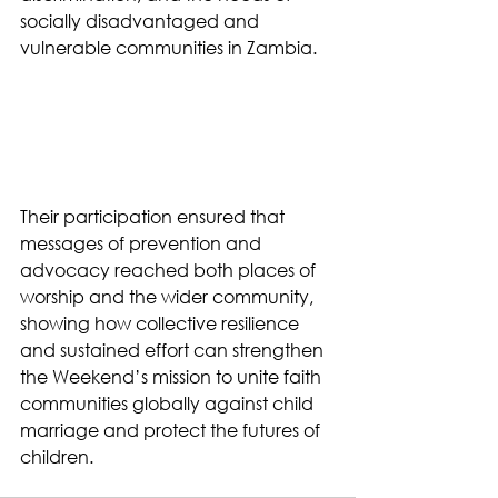
socially disadvantaged and 
vulnerable communities in Zambia.
Their participation ensured that 
messages of prevention and 
advocacy reached both places of 
worship and the wider community, 
showing how collective resilience 
and sustained effort can strengthen 
the Weekend’s mission to unite faith 
communities globally against child 
marriage and protect the futures of 
children.