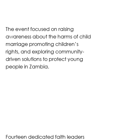
The event focused on raising 
awareness about the harms of child 
marriage promoting children’s 
rights, and exploring community-
driven solutions to protect young 
people in Zambia.
Fourteen dedicated faith leaders 